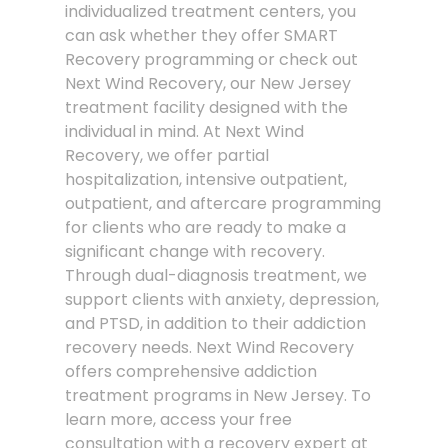
individualized treatment centers, you
can ask whether they offer SMART
Recovery programming or check out
Next Wind Recovery, our New Jersey
treatment facility designed with the
individual in mind. At Next Wind
Recovery, we offer partial
hospitalization, intensive outpatient,
outpatient, and aftercare programming
for clients who are ready to make a
significant change with recovery.
Through dual-diagnosis treatment, we
support clients with anxiety, depression,
and PTSD, in addition to their addiction
recovery needs. Next Wind Recovery
offers comprehensive addiction
treatment programs in New Jersey. To
learn more, access your free
consultation with a recovery expert at