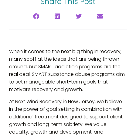
Share This Post
When it comes to the next big thing in recovery,
many scoff at the ideas that are being thrown
around, but SMART addiction programs are the
real deal. SMART substance abuse programs aim
to set manageable short-term goals that
motivate recovery and growth.
At Next Wind Recovery in New Jersey, we believe
in the power of goal setting in combination with
additional treatment designed to support client
growth and long-term sobriety. We value
equality, growth and development, and