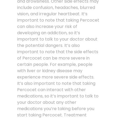
and drowsiness. Other side effects may
include confusion, headaches, blurred
vision, and irregular heartbeat. It’s
important to note that taking Percocet
can also increase your risk of
developing an addiction, so it’s
important to talk to your doctor about
the potential dangers. It’s also
important to note that the side effects
of Percocet can be more severe in
certain people. For example, people
with liver or kidney disease may
experience more severe side effects.
It’s also important to note that taking
Percocet can interact with other
medications, so it’s important to talk to
your doctor about any other
medications you’re taking before you
start taking Percocet. Treatment