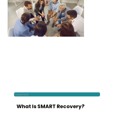
Treatment
What Is SMART Recovery?