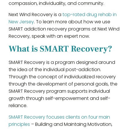
compassion, individuality, and community.
Next Wind Recovery is a
top-rated drug rehab in
New Jersey
. To learn more about how we use
SMART addiction recovery programs at Next Wind
Recovery, speak with an expert now.
What is SMART Recovery?
SMART Recovery is a program designed around
the idea of the individual post-addiction.
Through the concept of individualized recovery
through the development of personal goals, the
SMART Recovery program supports individual
growth through self-empowerment and self-
reliance.
SMART Recovery focuses clients on four main
principles
– Building and Maintaing Motivation,