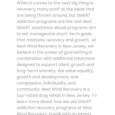
When it comes to the next big thing in
recovery, many scoff at the ideas that
are being thrown around, but SMART
addiction programs are the real deal.
SMART substance abuse programs aim
to set manageable short-term goals
that motivate recovery and growth. At
Next Wind Recovery in New Jersey, we
believe in the power of goal setting in
combination with additional treatment
designed to support client growth and
long-term sobriety. We value equality,
growth and development, and
compassion, individuality, and
community. Next Wind Recovery is a
top-rated drug rehab in New Jersey. To
learn more about how we use SMART
addiction recovery programs at Next
Wind Recovery, speak with an expert