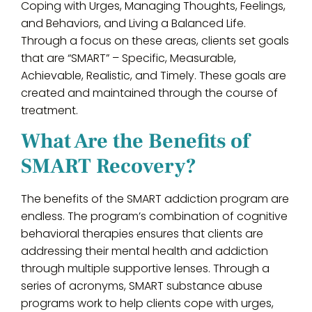
Coping with Urges, Managing Thoughts, Feelings,
and Behaviors, and Living a Balanced Life.
Through a focus on these areas, clients set goals
that are “SMART” – Specific, Measurable,
Achievable, Realistic, and Timely. These goals are
created and maintained through the course of
treatment.
What Are the Benefits of
SMART Recovery?
The benefits of the SMART addiction program are
endless. The program’s combination of cognitive
behavioral therapies ensures that clients are
addressing their mental health and addiction
through multiple supportive lenses. Through a
series of acronyms, SMART substance abuse
programs work to help clients cope with urges,