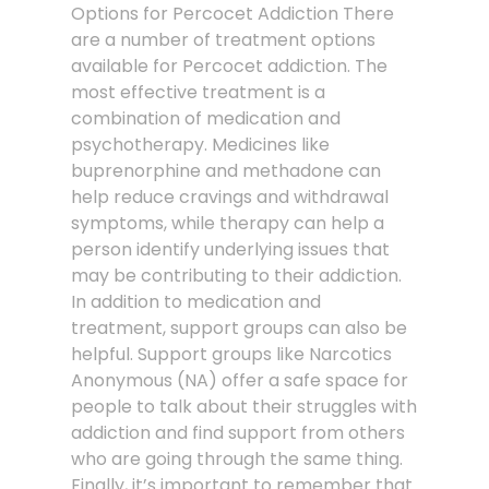
Options for Percocet Addiction There
are a number of treatment options
available for Percocet addiction. The
most effective treatment is a
combination of medication and
psychotherapy. Medicines like
buprenorphine and methadone can
help reduce cravings and withdrawal
symptoms, while therapy can help a
person identify underlying issues that
may be contributing to their addiction.
In addition to medication and
treatment, support groups can also be
helpful. Support groups like Narcotics
Anonymous (NA) offer a safe space for
people to talk about their struggles with
addiction and find support from others
who are going through the same thing.
Finally, it’s important to remember that