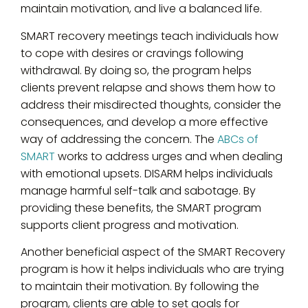
maintain motivation, and live a balanced life.
SMART recovery meetings teach individuals how
to cope with desires or cravings following
withdrawal. By doing so, the program helps
clients prevent relapse and shows them how to
address their misdirected thoughts, consider the
consequences, and develop a more effective
way of addressing the concern. The
ABCs of
SMART
works to address urges and when dealing
with emotional upsets. DISARM helps individuals
manage harmful self-talk and sabotage. By
providing these benefits, the SMART program
supports client progress and motivation.
Another beneficial aspect of the SMART Recovery
program is how it helps individuals who are trying
to maintain their motivation. By following the
program, clients are able to set goals for