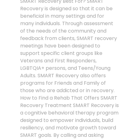
SMART Recovery Best For? SMART
Recovery is designed so that it can be
beneficial in many settings and for
many individuals. Through assessment
of the needs of the community and
feedback from clients, SMART recovery
meetings have been designed to
support specific client groups like
Veterans and First Responders,
LGBTQIA+ persons, and Teens/Young
Adults. SMART Recovery also offers
programs for Friends and Family of
those who are addicted or in recovery.
How to Find a Rehab That Offers SMART
Recovery Treatment SMART Recovery is
a cognitive behavioral therapy program
designed to empower individuals, build
resiliency, and motivate growth toward
SMART goals. By calling and asking