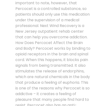
important to note, however, that
Percocet is a controlled substance, so
patients should only use this medication
under the supervision of a medical
professional. Next Wind Recovery is a
New Jersey outpatient rehab center
that can help you overcome addiction.
How Does Percocet Affect the Brain
and Body? Percocet works by binding to
opioid receptors in the brain and spinal
cord. When this happens, it blocks pain
signals from being transmitted. It also
stimulates the release of endorphins,
which are natural chemicals in the body
that produce a feeling of euphoria. This
is one of the reasons why Percocet is so
addictive – it creates a feeling of
pleasure that many people find hard to
resist. Percocet also has an anti-