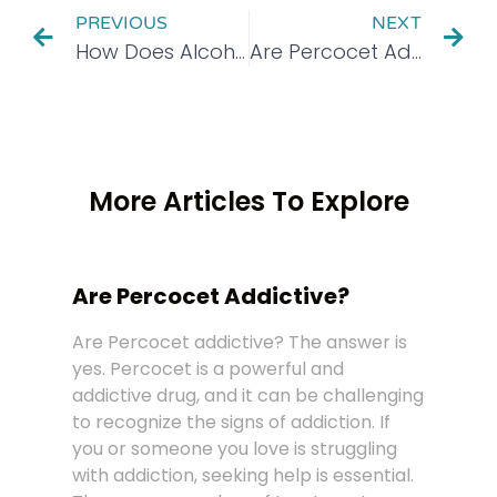
PREVIOUS
NEXT
How Does Alcohol Affect the Body?
Are Percocet Addictive?
More Articles To Explore
Are Percocet Addictive?
Are Percocet addictive? The answer is
yes. Percocet is a powerful and
addictive drug, and it can be challenging
to recognize the signs of addiction. If
you or someone you love is struggling
with addiction, seeking help is essential.