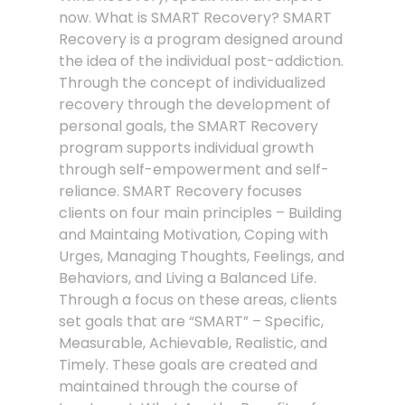
now. What is SMART Recovery? SMART
Recovery is a program designed around
the idea of the individual post-addiction.
Through the concept of individualized
recovery through the development of
personal goals, the SMART Recovery
program supports individual growth
through self-empowerment and self-
reliance. SMART Recovery focuses
clients on four main principles – Building
and Maintaing Motivation, Coping with
Urges, Managing Thoughts, Feelings, and
Behaviors, and Living a Balanced Life.
Through a focus on these areas, clients
set goals that are “SMART” – Specific,
Measurable, Achievable, Realistic, and
Timely. These goals are created and
maintained through the course of