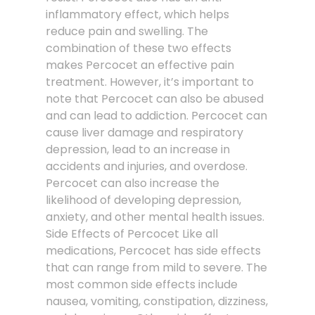
inflammatory effect, which helps
reduce pain and swelling. The
combination of these two effects
makes Percocet an effective pain
treatment. However, it’s important to
note that Percocet can also be abused
and can lead to addiction. Percocet can
cause liver damage and respiratory
depression, lead to an increase in
accidents and injuries, and overdose.
Percocet can also increase the
likelihood of developing depression,
anxiety, and other mental health issues.
Side Effects of Percocet Like all
medications, Percocet has side effects
that can range from mild to severe. The
most common side effects include
nausea, vomiting, constipation, dizziness,