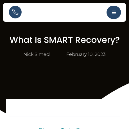
What Is SMART Recovery?
Nick Simeoli
February 10, 2023