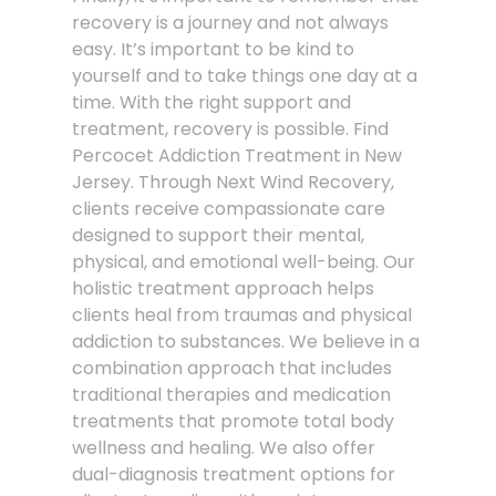
recovery is a journey and not always
easy. It’s important to be kind to
yourself and to take things one day at a
time. With the right support and
treatment, recovery is possible. Find
Percocet Addiction Treatment in New
Jersey. Through Next Wind Recovery,
clients receive compassionate care
designed to support their mental,
physical, and emotional well-being. Our
holistic treatment approach helps
clients heal from traumas and physical
addiction to substances. We believe in a
combination approach that includes
traditional therapies and medication
treatments that promote total body
wellness and healing. We also offer
dual-diagnosis treatment options for