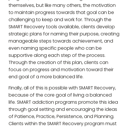
themselves, but like many others, the motivation
to maintain progress towards that goal can be
challenging to keep and work for. Through the
SMART Recovery tools available, clients develop
strategic plans for naming their purpose, creating
manageable steps towards achievement, and
even naming specific people who can be
supportive along each step of the process.
Through the creation of this plan, clients can
focus on progress and motivation toward their
end goal of a more balanced life.
Finally, all of this is possible with SMART Recovery,
because of the core goal of living a balanced
life. SMART addiction programs promote this idea
through goal setting and encouraging the ideas
of Patience, Practice, Persistence, and Planning.
Clients within the SMART Recovery program must