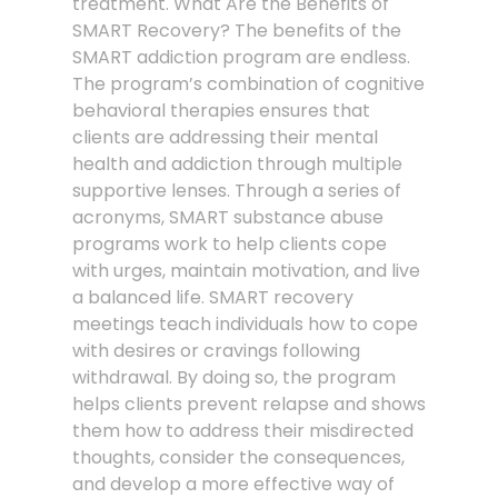
treatment. What Are the Benefits of
SMART Recovery? The benefits of the
SMART addiction program are endless.
The program’s combination of cognitive
behavioral therapies ensures that
clients are addressing their mental
health and addiction through multiple
supportive lenses. Through a series of
acronyms, SMART substance abuse
programs work to help clients cope
with urges, maintain motivation, and live
a balanced life. SMART recovery
meetings teach individuals how to cope
with desires or cravings following
withdrawal. By doing so, the program
helps clients prevent relapse and shows
them how to address their misdirected
thoughts, consider the consequences,
and develop a more effective way of