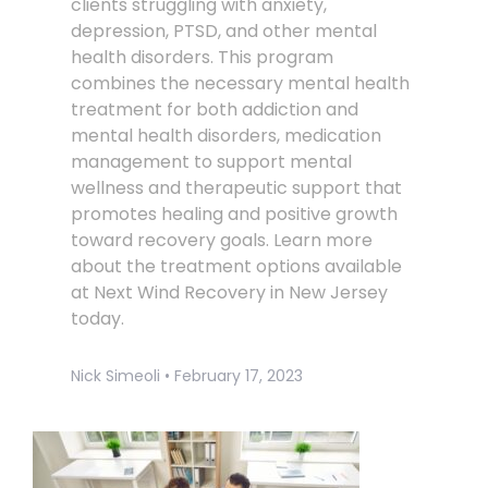
clients struggling with anxiety,
depression, PTSD, and other mental
health disorders. This program
combines the necessary mental health
treatment for both addiction and
mental health disorders, medication
management to support mental
wellness and therapeutic support that
promotes healing and positive growth
toward recovery goals. Learn more
about the treatment options available
at Next Wind Recovery in New Jersey
today.
Nick Simeoli
February 17, 2023