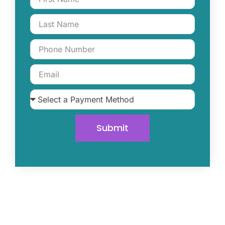
Submit