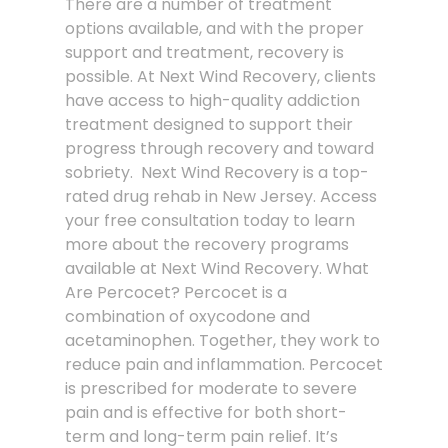
There are a number of treatment
options available, and with the proper
support and treatment, recovery is
possible. At Next Wind Recovery, clients
have access to high-quality addiction
treatment designed to support their
progress through recovery and toward
sobriety. Next Wind Recovery is a top-
rated drug rehab in New Jersey. Access
your free consultation today to learn
more about the recovery programs
available at Next Wind Recovery. What
Are Percocet? Percocet is a
combination of oxycodone and
acetaminophen. Together, they work to
reduce pain and inflammation. Percocet
is prescribed for moderate to severe
pain and is effective for both short-
term and long-term pain relief. It’s