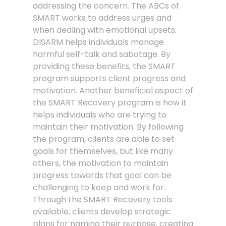
addressing the concern. The ABCs of
SMART works to address urges and
when dealing with emotional upsets.
DISARM helps individuals manage
harmful self-talk and sabotage. By
providing these benefits, the SMART
program supports client progress and
motivation. Another beneficial aspect of
the SMART Recovery program is how it
helps individuals who are trying to
maintain their motivation. By following
the program, clients are able to set
goals for themselves, but like many
others, the motivation to maintain
progress towards that goal can be
challenging to keep and work for.
Through the SMART Recovery tools
available, clients develop strategic
plans for naming their purpose, creating