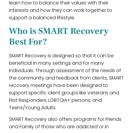
learn how to balance their values with their
interests and how they can work together to
support a balanced lifestyle.
Who is SMART Recovery
Best For?
SMART Recovery is designed so that it can be
beneficial in many settings and for many
individuals. Through assessment of the needs of
the community and feedback from clients, SMART
recovery meetings have been designed to
support specific client groups like Veterans and
First Responders, LGBTQIA+ persons, and
Teens/Young Adults.
SMART Recovery also offers programs for Friends
and Family of those who are addicted or in