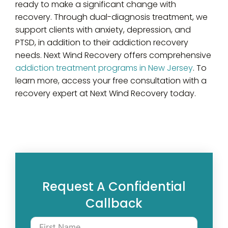
ready to make a significant change with
recovery. Through dual-diagnosis treatment, we
support clients with anxiety, depression, and
PTSD, in addition to their addiction recovery
needs. Next Wind Recovery offers comprehensive
addiction treatment programs in New Jersey
. To
learn more, access your free consultation with a
recovery expert at Next Wind Recovery today.
Request A Confidential
Callback