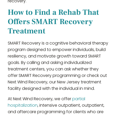
recovery.
How to Find a Rehab That
Offers SMART Recovery
Treatment
SMART Recovery is a cognitive behavioral therapy
program designed to empower individuals, build
resiliency, and motivate growth toward SMART
goals. By calling and asking individualized
treatment centers, you can ask whether they
offer SMART Recovery programming or check out
Next Wind Recovery, our New Jersey treatment
facility designed with the individual in mind.
At Next Wind Recovery, we offer
partial
hospitalization
, intensive outpatient, outpatient,
and aftercare programming for clients who are