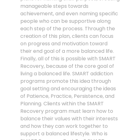
manageable steps towards
achievement, and even naming specific
people who can be supportive along
each step of the process. Through the
creation of this plan, clients can focus
on progress and motivation toward
their end goal of a more balanced life.
Finally, all of this is possible with SMART
Recovery, because of the core goal of
living a balanced life. SMART addiction
programs promote this idea through
goal setting and encouraging the ideas
of Patience, Practice, Persistence, and
Planning. Clients within the SMART
Recovery program must learn how to
balance their values with their interests
and how they can work together to
support a balanced lifestyle. Who is