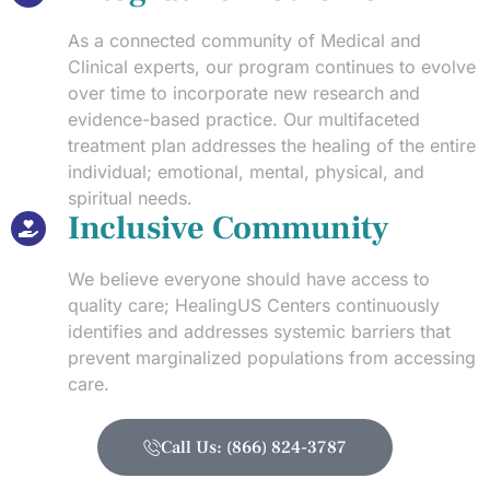
As a connected community of Medical and
Clinical experts, our program continues to evolve
over time to incorporate new research and
evidence-based practice. Our multifaceted
treatment plan addresses the healing of the entire
individual; emotional, mental, physical, and
spiritual needs.
Inclusive Community
We believe everyone should have access to
quality care; HealingUS Centers continuously
identifies and addresses systemic barriers that
prevent marginalized populations from accessing
care.
Call Us: (866) 824-3787