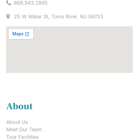
866.943.2895
25 W Water St, Toms River, NJ 08753
About
About Us
Meet Our Team
Tour Facilities