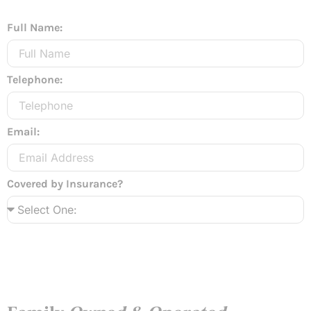
Full Name:
Telephone:
Email:
Covered by Insurance?
Send