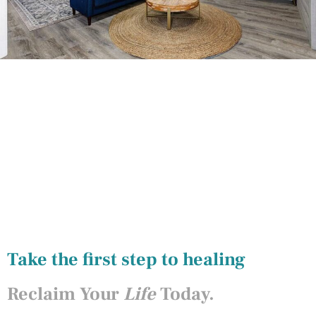
Take the first step to healing
Reclaim Your
Life
Today.