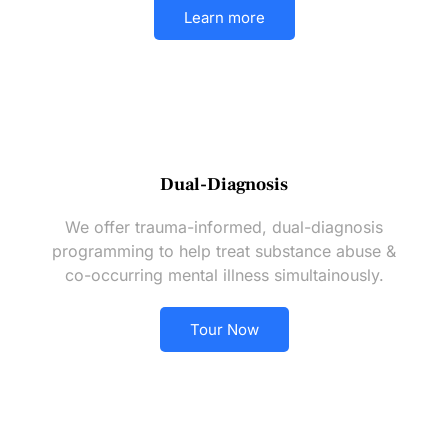
Learn more
Dual-Diagnosis
We offer trauma-informed, dual-diagnosis
programming to help treat substance abuse &
co-occurring mental illness simultainously.
Tour Now