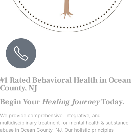
#1 Rated Behavioral Health in Ocean
County, NJ
Begin Your
Healing Journey
Today.
We provide comprehensive, integrative, and
multidisciplinary treatment for mental health & substance
abuse in Ocean County, NJ. Our holistic principles