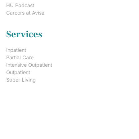
HU Podcast
Careers at Avisa
Services
Inpatient
Partial Care
Intensive Outpatient
Outpatient
Sober Living
Admissions
Free Insurance Verification
Rehab Costs & Payment
What to Bring to Rehab