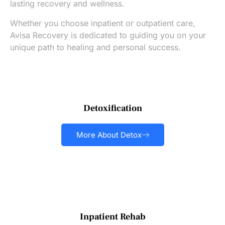
lasting recovery and wellness.
Whether you choose inpatient or outpatient care,
Avisa Recovery is dedicated to guiding you on your
unique path to healing and personal success.
Detoxification
More About Detox
Inpatient Rehab