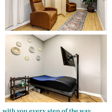
with you every step of the way