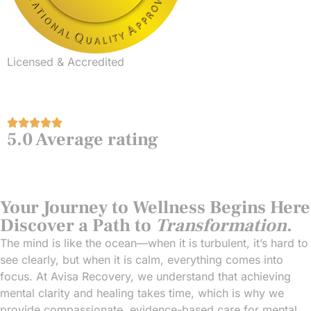
Licensed & Accredited
5.0 Average rating
Your Journey to Wellness Begins Here
Discover a Path to
Transformation
.
The mind is like the ocean—when it is turbulent, it’s hard to
see clearly, but when it is calm, everything comes into
focus. At Avisa Recovery, we understand that achieving
mental clarity and healing takes time, which is why we
provide compassionate, evidence-based care for mental