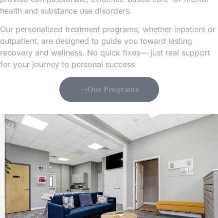
health and substance use disorders.
Our personalized treatment programs, whether inpatient or
outpatient, are designed to guide you toward lasting
recovery and wellness. No quick fixes— just real support
for your journey to personal success.
Our Programs