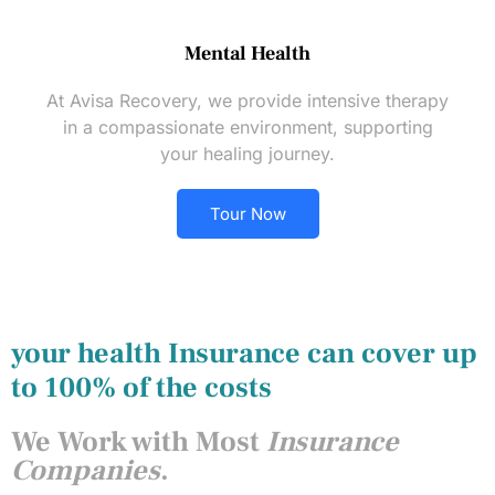
Mental Health
At Avisa Recovery, we provide intensive therapy
in a compassionate environment, supporting
your healing journey.
Tour Now
your health Insurance can cover up
to 100% of the costs
We Work with Most
Insurance
Companies
.