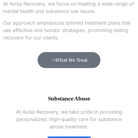
At Avisa Recovery, we focus on treating a wide range of
mental health and substance use issues.
Our approach emphasizes tailored treatment plans that
use effective and holistic strategies, promoting lasting
recovery for our clients.
What We Treat
Substance Abuse
At Avisa Recovery, we take pride in providing
personalized, high-quality care for substance
abuse treatment.