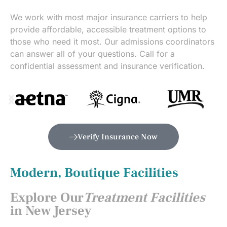
We work with most major insurance carriers to help
provide affordable, accessible treatment options to
those who need it most. Our admissions coordinators
can answer all of your questions. Call for a
confidential assessment and insurance verification.
Verify Insurance Now
Modern, Boutique Facilities
Explore Our
Treatment Facilities
in New Jersey