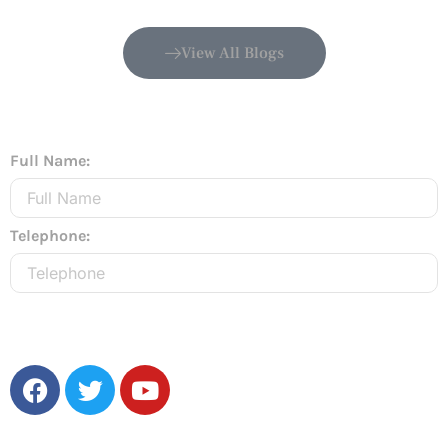
View All Blogs
Full Name:
Telephone:
Send