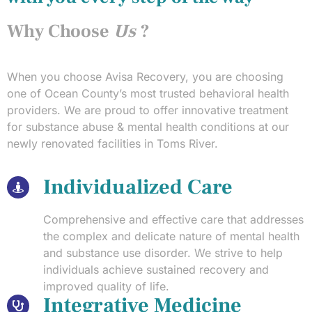
Why Choose
Us
?
When you choose Avisa Recovery, you are choosing
one of Ocean County’s most trusted behavioral health
providers. We are proud to offer innovative treatment
for substance abuse & mental health conditions at our
newly renovated facilities in Toms River.
Individualized Care
Comprehensive and effective care that addresses
the complex and delicate nature of mental health
and substance use disorder. We strive to help
individuals achieve sustained recovery and
improved quality of life.
Integrative Medicine