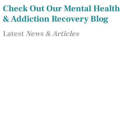
Check Out Our Mental Health
& Addiction Recovery Blog
Latest
News & Articles