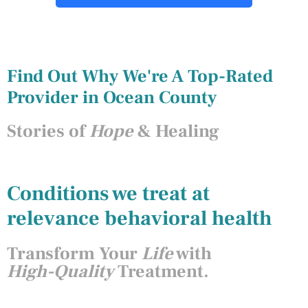
Find Out Why We're A Top-Rated
Provider in Ocean County
Stories of
Hope
& Healing
Conditions we treat at
relevance behavioral health
Transform Your
Life
with
High-Quality
Treatment.