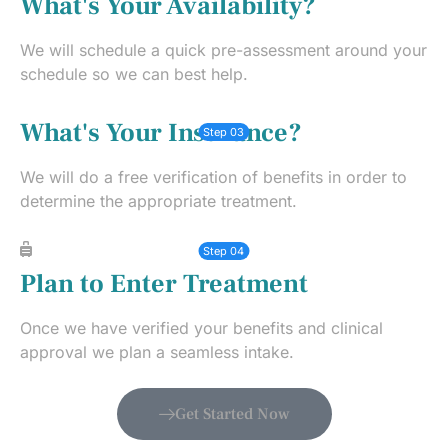
What's Your Availability?
We will schedule a quick pre-assessment around your
schedule so we can best help.
What's Your Insurance?
Step 03
We will do a free verification of benefits in order to
determine the appropriate treatment.
Step 04
Plan to Enter Treatment
Once we have verified your benefits and clinical
approval we plan a seamless intake.
Get Started Now