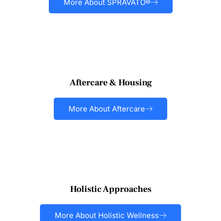
More About SPRAVATO®
Aftercare & Housing
More About Aftercare
Holistic Approaches
More About Holistic Wellness