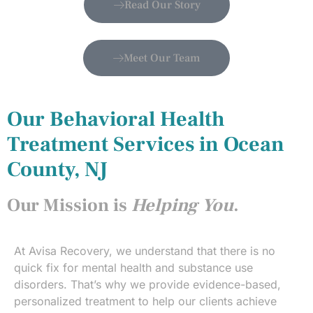
Read Our Story
Meet Our Team
Our Behavioral Health
Treatment Services in Ocean
County, NJ
Our Mission is
Helping You
.
At Avisa Recovery, we understand that there is no
quick fix for mental health and substance use
disorders. That’s why we provide evidence-based,
personalized treatment to help our clients achieve