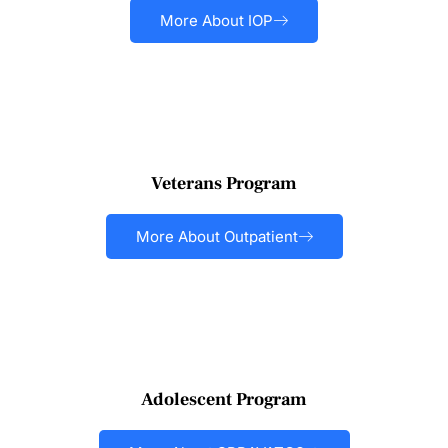
More About IOP
Veterans Program
More About Outpatient
Adolescent Program