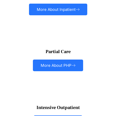
More About Inpatient
Partial Care
More About PHP
Intensive Outpatient