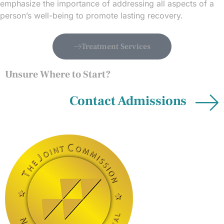
emphasize the importance of addressing all aspects of a
person’s well-being to promote lasting recovery.
Treatment Services
Unsure Where to Start?
Contact Admissions