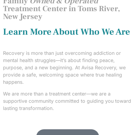
Family
Owned & Operated
Treatment Center in Toms River,
New Jersey
Learn More About Who We Are
Recovery is more than just overcoming addiction or
mental health struggles—it’s about finding peace,
purpose, and a new beginning. At Avisa Recovery, we
provide a safe, welcoming space where true healing
happens.
We are more than a treatment center—we are a
supportive community committed to guiding you toward
lasting transformation.