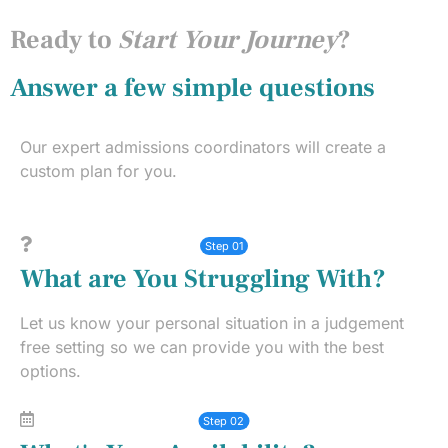
Ready to
Start Your Journey
?
Answer a few simple questions
Our expert admissions coordinators will create a
custom plan for you.
Step 01
What are You Struggling With?
Let us know your personal situation in a judgement
free setting so we can provide you with the best
options.
Step 02