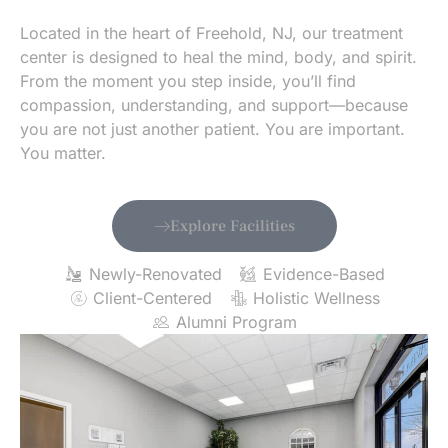
Located in the heart of Freehold, NJ, our treatment
center is designed to heal the mind, body, and spirit.
From the moment you step inside, you’ll find
compassion, understanding, and support—because
you are not just another patient. You are important.
You matter.
Explore Facilities
Newly-Renovated
Evidence-Based
Client-Centered
Holistic Wellness
Alumni Program