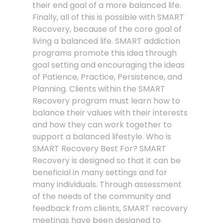
their end goal of a more balanced life.
Finally, all of this is possible with SMART
Recovery, because of the core goal of
living a balanced life. SMART addiction
programs promote this idea through
goal setting and encouraging the ideas
of Patience, Practice, Persistence, and
Planning. Clients within the SMART
Recovery program must learn how to
balance their values with their interests
and how they can work together to
support a balanced lifestyle. Who is
SMART Recovery Best For? SMART
Recovery is designed so that it can be
beneficial in many settings and for
many individuals. Through assessment
of the needs of the community and
feedback from clients, SMART recovery
meetings have been designed to