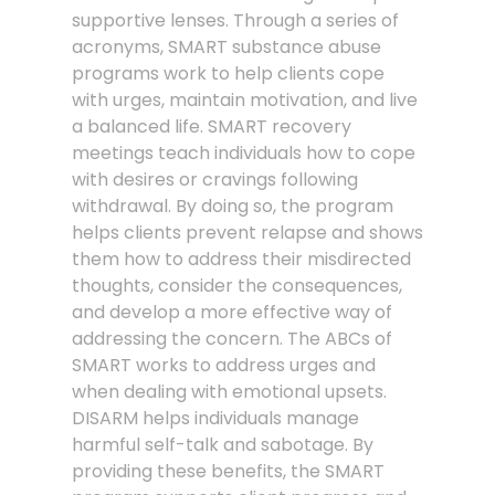
supportive lenses. Through a series of
acronyms, SMART substance abuse
programs work to help clients cope
with urges, maintain motivation, and live
a balanced life. SMART recovery
meetings teach individuals how to cope
with desires or cravings following
withdrawal. By doing so, the program
helps clients prevent relapse and shows
them how to address their misdirected
thoughts, consider the consequences,
and develop a more effective way of
addressing the concern. The ABCs of
SMART works to address urges and
when dealing with emotional upsets.
DISARM helps individuals manage
harmful self-talk and sabotage. By
providing these benefits, the SMART