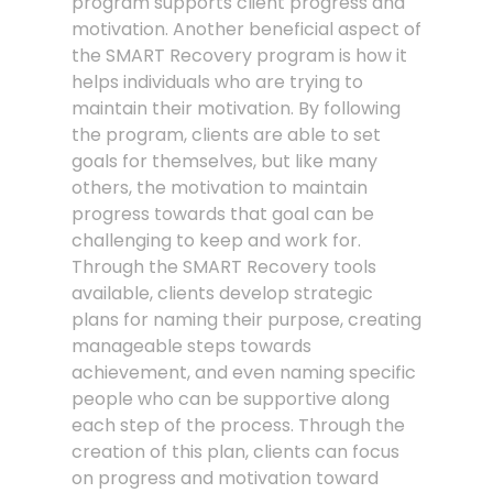
program supports client progress and
motivation. Another beneficial aspect of
the SMART Recovery program is how it
helps individuals who are trying to
maintain their motivation. By following
the program, clients are able to set
goals for themselves, but like many
others, the motivation to maintain
progress towards that goal can be
challenging to keep and work for.
Through the SMART Recovery tools
available, clients develop strategic
plans for naming their purpose, creating
manageable steps towards
achievement, and even naming specific
people who can be supportive along
each step of the process. Through the
creation of this plan, clients can focus
on progress and motivation toward