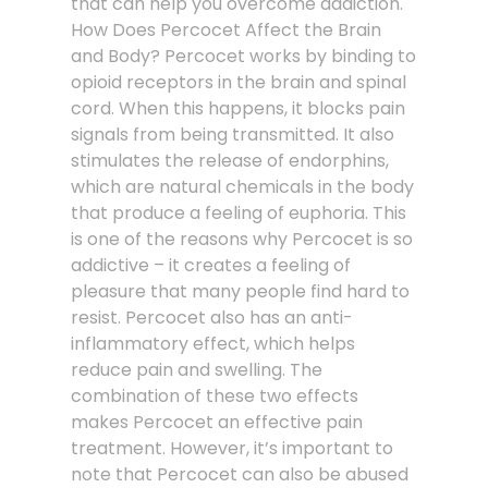
that can help you overcome addiction.
How Does Percocet Affect the Brain
and Body? Percocet works by binding to
opioid receptors in the brain and spinal
cord. When this happens, it blocks pain
signals from being transmitted. It also
stimulates the release of endorphins,
which are natural chemicals in the body
that produce a feeling of euphoria. This
is one of the reasons why Percocet is so
addictive – it creates a feeling of
pleasure that many people find hard to
resist. Percocet also has an anti-
inflammatory effect, which helps
reduce pain and swelling. The
combination of these two effects
makes Percocet an effective pain
treatment. However, it’s important to
note that Percocet can also be abused