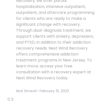
Recovery, we offer partial
hospitalization, intensive outpatient,
outpatient, and aftercare programming
for clients who are ready to make a
significant change with recovery.
Through dual-diagnosis treatment, we
support clients with anxiety, depression,
and PTSD, in addition to their addiction
recovery needs. Next Wind Recovery
offers comprehensive addiction
treatment programs in New Jersey. To
learn more, access your free
consultation with a recovery expert at
Next Wind Recovery today.
Nick Simeoli
February 10, 2023