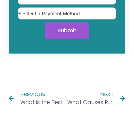
Submit
PREVIOUS
NEXT
What is the Best Way to Detox From Alcohol?
What Causes Relapse?