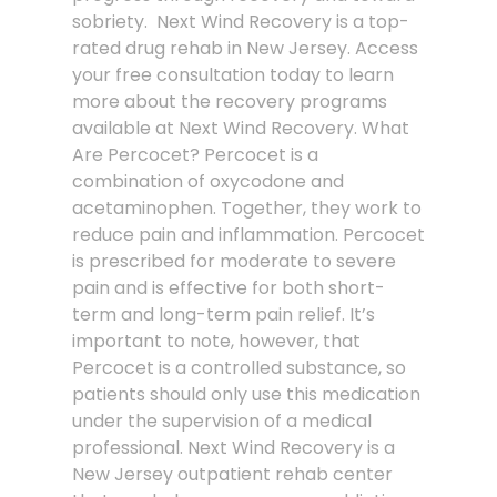
sobriety. Next Wind Recovery is a top-
rated drug rehab in New Jersey. Access
your free consultation today to learn
more about the recovery programs
available at Next Wind Recovery. What
Are Percocet? Percocet is a
combination of oxycodone and
acetaminophen. Together, they work to
reduce pain and inflammation. Percocet
is prescribed for moderate to severe
pain and is effective for both short-
term and long-term pain relief. It’s
important to note, however, that
Percocet is a controlled substance, so
patients should only use this medication
under the supervision of a medical
professional. Next Wind Recovery is a
New Jersey outpatient rehab center