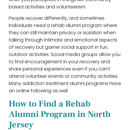
based activities and volunteerism.
People recover differently, and sometimes
individuals need a rehab alumni program where
they can still maintain privacy or isolation when
talking through intimate and emotional aspects
of recovery but garner social support in fun,
outdoor activities. Social media groups allow you
to find encouragement in your recovery and
share personal experiences even if you can’t
attend volunteer events or community activities.
Many addiction treatment alumni programs have
an online following as well.
How to Find a Rehab
Alumni Program in North
Jersey