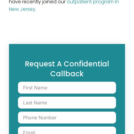
have recently joined our
outpatient program in
New Jersey
.
Request A Confidential
Callback