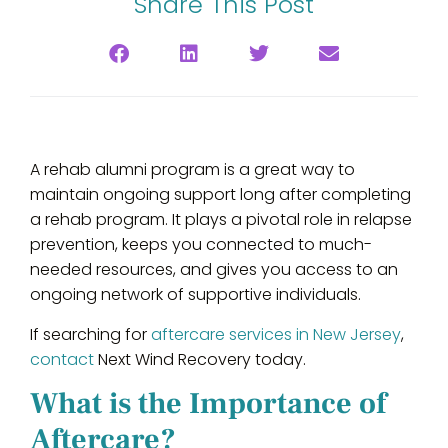
Share This Post
A rehab alumni program is a great way to
maintain ongoing support long after completing
a rehab program. It plays a pivotal role in relapse
prevention, keeps you connected to much-
needed resources, and gives you access to an
ongoing network of supportive individuals.
If searching for
aftercare services in New Jersey
,
contact
Next Wind Recovery today.
What is the Importance of
Aftercare?