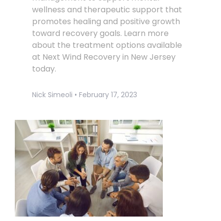
wellness and therapeutic support that
promotes healing and positive growth
toward recovery goals. Learn more
about the treatment options available
at Next Wind Recovery in New Jersey
today.
Nick Simeoli
February 17, 2023