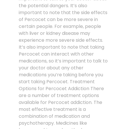
the potential dangers. It’s also
important to note that the side effects
of Percocet can be more severe in
certain people. For example, people
with liver or kidney disease may
experience more severe side effects.
It’s also important to note that taking
Percocet can interact with other
medications, so it’s important to talk to
your doctor about any other
medications you’re taking before you
start taking Percocet. Treatment
Options for Percocet Addiction There
are a number of treatment options
available for Percocet addiction. The
most effective treatment is a
combination of medication and
psychotherapy. Medicines like