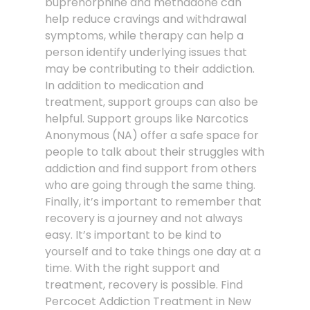
buprenorphine and methadone can
help reduce cravings and withdrawal
symptoms, while therapy can help a
person identify underlying issues that
may be contributing to their addiction.
In addition to medication and
treatment, support groups can also be
helpful. Support groups like Narcotics
Anonymous (NA) offer a safe space for
people to talk about their struggles with
addiction and find support from others
who are going through the same thing.
Finally, it’s important to remember that
recovery is a journey and not always
easy. It’s important to be kind to
yourself and to take things one day at a
time. With the right support and
treatment, recovery is possible. Find
Percocet Addiction Treatment in New