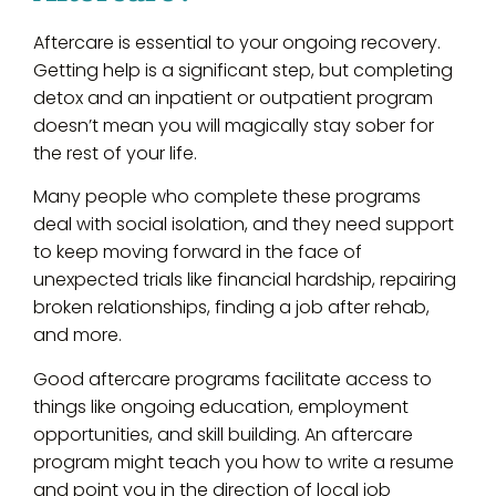
Aftercare is essential to your ongoing recovery.
Getting help is a significant step, but completing
detox and an inpatient or outpatient program
doesn’t mean you will magically stay sober for
the rest of your life.
Many people who complete these programs
deal with social isolation, and they need support
to keep moving forward in the face of
unexpected trials like financial hardship, repairing
broken relationships, finding a job after rehab,
and more.
Good aftercare programs facilitate access to
things like ongoing education, employment
opportunities, and skill building. An aftercare
program might teach you how to write a resume
and point you in the direction of local job