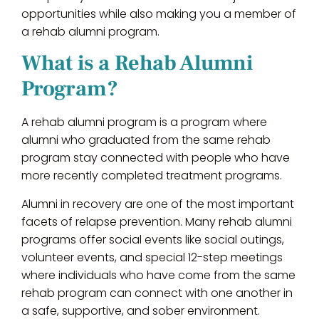
opportunities while also making you a member of
a rehab alumni program.
What is a Rehab Alumni
Program?
A rehab alumni program is a program where
alumni who graduated from the same rehab
program stay connected with people who have
more recently completed treatment programs.
Alumni in recovery are one of the most important
facets of relapse prevention. Many rehab alumni
programs offer social events like social outings,
volunteer events, and special 12-step meetings
where individuals who have come from the same
rehab program can connect with one another in
a safe, supportive, and sober environment.