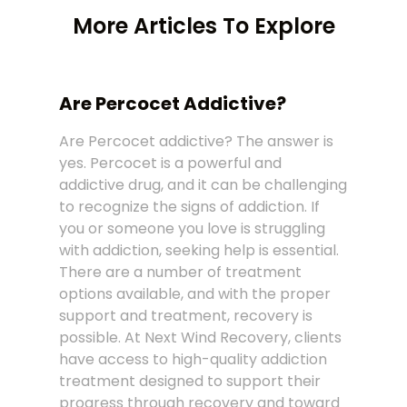
More Articles To Explore
Are Percocet Addictive?
Are Percocet addictive? The answer is
yes. Percocet is a powerful and
addictive drug, and it can be challenging
to recognize the signs of addiction. If
you or someone you love is struggling
with addiction, seeking help is essential.
There are a number of treatment
options available, and with the proper
support and treatment, recovery is
possible. At Next Wind Recovery, clients
have access to high-quality addiction
treatment designed to support their
progress through recovery and toward