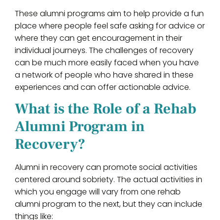
These alumni programs aim to help provide a fun
place where people feel safe asking for advice or
where they can get encouragement in their
individual journeys. The challenges of recovery
can be much more easily faced when you have
a network of people who have shared in these
experiences and can offer actionable advice.
What is the Role of a Rehab
Alumni Program in
Recovery?
Alumni in recovery can promote social activities
centered around sobriety. The actual activities in
which you engage will vary from one rehab
alumni program to the next, but they can include
things like: