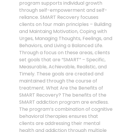
program supports individual growth
through self-empowerment and self-
reliance. SMART Recovery focuses
clients on four main principles – Building
and Maintaing Motivation, Coping with
Urges, Managing Thoughts, Feelings, and
Behaviors, and Living a Balanced Life.
Through a focus on these areas, clients
set goals that are “SMART” – Specific,
Measurable, Achievable, Realistic, and
Timely. These goals are created and
maintained through the course of
treatment. What Are the Benefits of
SMART Recovery? The benefits of the
SMART addiction program are endless.
The program’s combination of cognitive
behavioral therapies ensures that
clients are addressing their mental
health and addiction through multiple