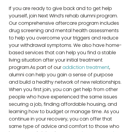
If you are ready to give back and to get help
yourself, join Next Wind’s rehab alumni program.
Our comprehensive aftercare program includes
drug screening and mental health assessments
to help you overcome your triggers and reduce
your withdrawal symptoms. We also have home-
based services that can help you find a stable
living situation after your initial treatment
program.As part of our
addiction treatment
,
alumni can help you gain a sense of purpose
and build a healthy network of new relationships.
When you first join, you can get help from other
people who have experienced the same issues
securing a job, finding affordable housing, and
learning how to budget or manage time. As you
continue in your recovery, you can offer that
same type of advice and comfort to those who