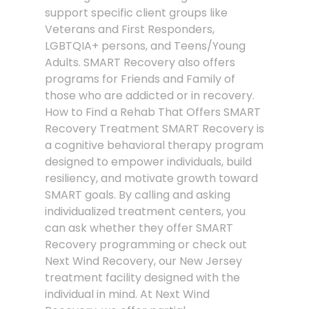
support specific client groups like
Veterans and First Responders,
LGBTQIA+ persons, and Teens/Young
Adults. SMART Recovery also offers
programs for Friends and Family of
those who are addicted or in recovery.
How to Find a Rehab That Offers SMART
Recovery Treatment SMART Recovery is
a cognitive behavioral therapy program
designed to empower individuals, build
resiliency, and motivate growth toward
SMART goals. By calling and asking
individualized treatment centers, you
can ask whether they offer SMART
Recovery programming or check out
Next Wind Recovery, our New Jersey
treatment facility designed with the
individual in mind. At Next Wind