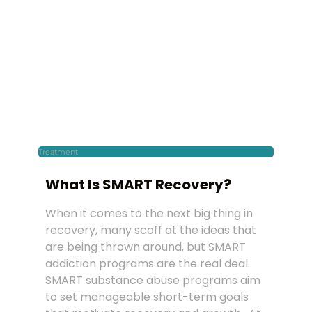
Treatment
What Is SMART Recovery?
When it comes to the next big thing in
recovery, many scoff at the ideas that
are being thrown around, but SMART
addiction programs are the real deal.
SMART substance abuse programs aim
to set manageable short-term goals