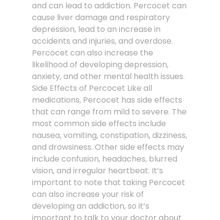
and can lead to addiction. Percocet can
cause liver damage and respiratory
depression, lead to an increase in
accidents and injuries, and overdose.
Percocet can also increase the
likelihood of developing depression,
anxiety, and other mental health issues.
Side Effects of Percocet Like all
medications, Percocet has side effects
that can range from mild to severe. The
most common side effects include
nausea, vomiting, constipation, dizziness,
and drowsiness. Other side effects may
include confusion, headaches, blurred
vision, and irregular heartbeat. It’s
important to note that taking Percocet
can also increase your risk of
developing an addiction, so it’s
important to talk to your doctor about