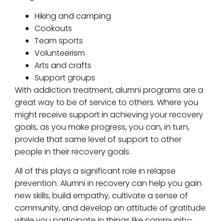
Hiking and camping
Cookouts
Team sports
Volunteerism
Arts and crafts
Support groups
With addiction treatment, alumni programs are a
great way to be of service to others. Where you
might receive support in achieving your recovery
goals, as you make progress, you can, in turn,
provide that same level of support to other
people in their recovery goals.
All of this plays a significant role in relapse
prevention. Alumni in recovery can help you gain
new skills, build empathy, cultivate a sense of
community, and develop an attitude of gratitude
while you participate in things like community-