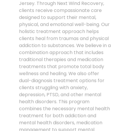
Jersey. Through Next Wind Recovery,
clients receive compassionate care
designed to support their mental,
physical, and emotional well-being. Our
holistic treatment approach helps
clients heal from traumas and physical
addiction to substances. We believe in a
combination approach that includes
traditional therapies and medication
treatments that promote total body
wellness and healing. We also offer
dual-diagnosis treatment options for
clients struggling with anxiety,
depression, PTSD, and other mental
health disorders. This program
combines the necessary mental health
treatment for both addiction and
mental health disorders, medication
management to support mental