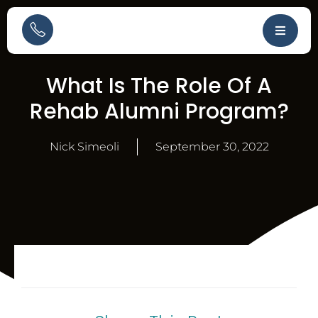
What Is The Role Of A
Rehab Alumni Program?
Nick Simeoli
September 30, 2022