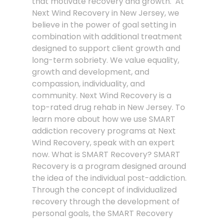
that motivate recovery and growth. At
Next Wind Recovery in New Jersey, we
believe in the power of goal setting in
combination with additional treatment
designed to support client growth and
long-term sobriety. We value equality,
growth and development, and
compassion, individuality, and
community. Next Wind Recovery is a
top-rated drug rehab in New Jersey. To
learn more about how we use SMART
addiction recovery programs at Next
Wind Recovery, speak with an expert
now. What is SMART Recovery? SMART
Recovery is a program designed around
the idea of the individual post-addiction.
Through the concept of individualized
recovery through the development of
personal goals, the SMART Recovery