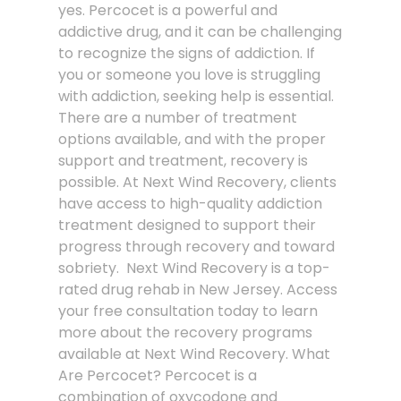
yes. Percocet is a powerful and
addictive drug, and it can be challenging
to recognize the signs of addiction. If
you or someone you love is struggling
with addiction, seeking help is essential.
There are a number of treatment
options available, and with the proper
support and treatment, recovery is
possible. At Next Wind Recovery, clients
have access to high-quality addiction
treatment designed to support their
progress through recovery and toward
sobriety. Next Wind Recovery is a top-
rated drug rehab in New Jersey. Access
your free consultation today to learn
more about the recovery programs
available at Next Wind Recovery. What
Are Percocet? Percocet is a
combination of oxycodone and