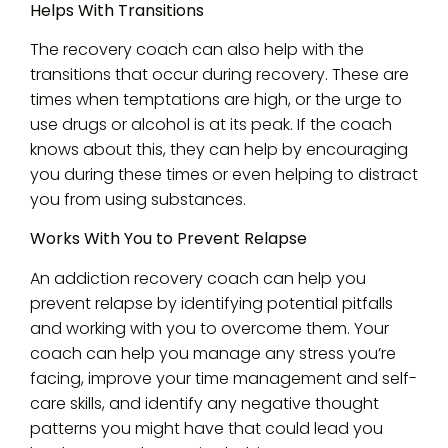
Helps With Transitions
The recovery coach can also help with the
transitions that occur during recovery. These are
times when temptations are high, or the urge to
use drugs or alcohol is at its peak. If the coach
knows about this, they can help by encouraging
you during these times or even helping to distract
you from using substances.
Works With You to Prevent Relapse
An addiction recovery coach can help you
prevent relapse by identifying potential pitfalls
and working with you to overcome them. Your
coach can help you manage any stress you’re
facing, improve your time management and self-
care skills, and identify any negative thought
patterns you might have that could lead you