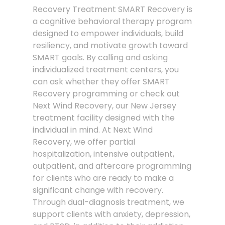
Recovery Treatment SMART Recovery is
a cognitive behavioral therapy program
designed to empower individuals, build
resiliency, and motivate growth toward
SMART goals. By calling and asking
individualized treatment centers, you
can ask whether they offer SMART
Recovery programming or check out
Next Wind Recovery, our New Jersey
treatment facility designed with the
individual in mind. At Next Wind
Recovery, we offer partial
hospitalization, intensive outpatient,
outpatient, and aftercare programming
for clients who are ready to make a
significant change with recovery.
Through dual-diagnosis treatment, we
support clients with anxiety, depression,