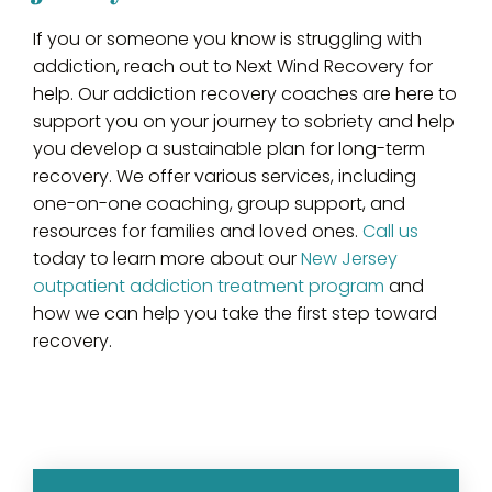
If you or someone you know is struggling with
addiction, reach out to Next Wind Recovery for
help. Our addiction recovery coaches are here to
support you on your journey to sobriety and help
you develop a sustainable plan for long-term
recovery. We offer various services, including
one-on-one coaching, group support, and
resources for families and loved ones.
Call us
today to learn more about our
New Jersey
outpatient addiction treatment program
and
how we can help you take the first step toward
recovery.