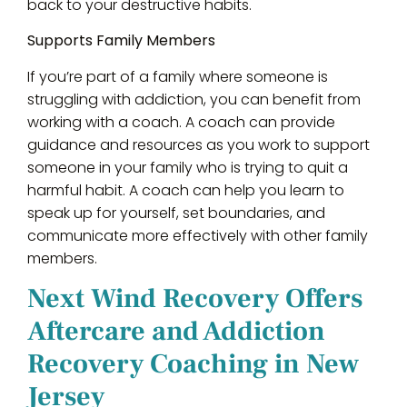
back to your destructive habits.
Supports Family Members
If you’re part of a family where someone is
struggling with addiction, you can benefit from
working with a coach. A coach can provide
guidance and resources as you work to support
someone in your family who is trying to quit a
harmful habit. A coach can help you learn to
speak up for yourself, set boundaries, and
communicate more effectively with other family
members.
Next Wind Recovery Offers
Aftercare and Addiction
Recovery Coaching in New
Jersey