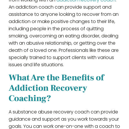
An addiction coach can provide support and
assistance to anyone looking to recover from an
addiction or make positive changes to their life,
including people in the process of quitting
smoking, overcoming an eating disorder, dealing
with an abusive relationship, or getting over the
death of a loved one. Professionals like these are
specially trained to support clients with various
issues and life situations.
What Are the Benefits of
Addiction Recovery
Coaching?
A substance abuse recovery coach can provide
guidance and support as you work towards your
goals. You can work one-on-one with a coach to