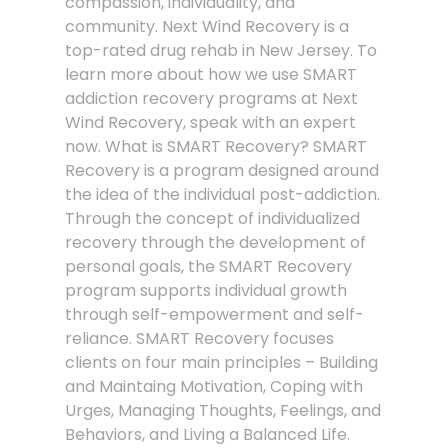
compassion, individuality, and
community. Next Wind Recovery is a
top-rated drug rehab in New Jersey. To
learn more about how we use SMART
addiction recovery programs at Next
Wind Recovery, speak with an expert
now. What is SMART Recovery? SMART
Recovery is a program designed around
the idea of the individual post-addiction.
Through the concept of individualized
recovery through the development of
personal goals, the SMART Recovery
program supports individual growth
through self-empowerment and self-
reliance. SMART Recovery focuses
clients on four main principles – Building
and Maintaing Motivation, Coping with
Urges, Managing Thoughts, Feelings, and
Behaviors, and Living a Balanced Life.