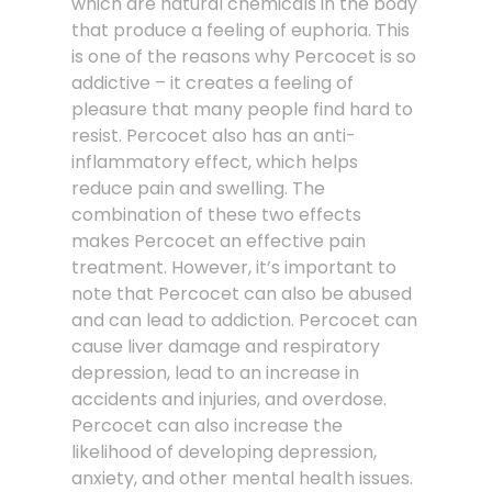
which are natural chemicals in the body
that produce a feeling of euphoria. This
is one of the reasons why Percocet is so
addictive – it creates a feeling of
pleasure that many people find hard to
resist. Percocet also has an anti-
inflammatory effect, which helps
reduce pain and swelling. The
combination of these two effects
makes Percocet an effective pain
treatment. However, it’s important to
note that Percocet can also be abused
and can lead to addiction. Percocet can
cause liver damage and respiratory
depression, lead to an increase in
accidents and injuries, and overdose.
Percocet can also increase the
likelihood of developing depression,
anxiety, and other mental health issues.