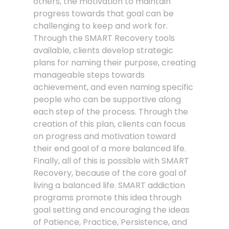
others, the motivation to maintain
progress towards that goal can be
challenging to keep and work for.
Through the SMART Recovery tools
available, clients develop strategic
plans for naming their purpose, creating
manageable steps towards
achievement, and even naming specific
people who can be supportive along
each step of the process. Through the
creation of this plan, clients can focus
on progress and motivation toward
their end goal of a more balanced life.
Finally, all of this is possible with SMART
Recovery, because of the core goal of
living a balanced life. SMART addiction
programs promote this idea through
goal setting and encouraging the ideas
of Patience, Practice, Persistence, and