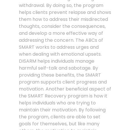
withdrawal. By doing so, the program
helps clients prevent relapse and shows
them how to address their misdirected
thoughts, consider the consequences,
and develop a more effective way of
addressing the concern. The ABCs of
SMART works to address urges and
when dealing with emotional upsets.
DISARM helps individuals manage
harmful self-talk and sabotage. By
providing these benefits, the SMART
program supports client progress and
motivation. Another beneficial aspect of
the SMART Recovery program is how it
helps individuals who are trying to
maintain their motivation. By following
the program, clients are able to set
goals for themselves, but like many