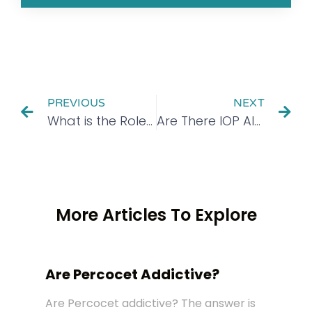
PREVIOUS
NEXT
What is the Role of Mindfulness in Recovery?
Are There IOP Alcohol Rehab Programs in New Jersey?
More Articles To Explore
Are Percocet Addictive?
Are Percocet addictive? The answer is