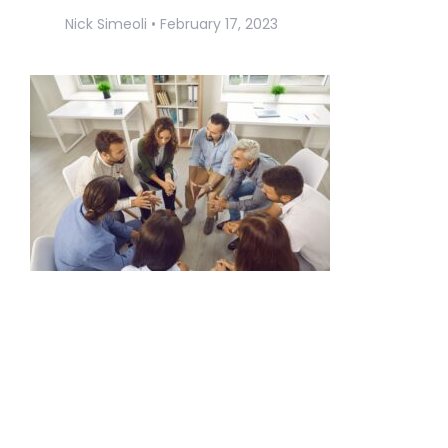
Nick Simeoli
February 17, 2023