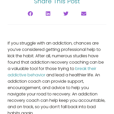
Share This Post
‍If you struggle with an addiction, chances are
you’ve considered getting professional help to
kick the habit. After all, numerous studies have
found that addiction recovery coaching can be
a valuable tool for those trying to
break their
addictive behavior
and lead a healthier life. An
addiction coach can provide support,
encouragement, and advice to help you
navigate your road to recovery. An addiction
recovery coach can help keep you accountable,
and on track, so you don’t fall back into bad
habits again.