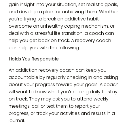
gain insight into your situation, set realistic goals,
and develop a plan for achieving them. Whether
you’re trying to break an addictive habit,
overcome an unhealthy coping mechanism, or
deal with a stressful life transition, a coach can
help you get back on track. A recovery coach
can help you with the following:
Holds You Responsible
An addiction recovery coach can keep you
accountable by regularly checking in and asking
about your progress toward your goals. A coach
will want to know what you’re doing daily to stay
on track. They may ask you to attend weekly
meetings, call or text them to report your
progress, or track your activities and results in a
journal.