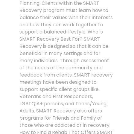
Planning. Clients within the SMART
Recovery program must learn how to
balance their values with their interests
and how they can work together to
support a balanced lifestyle. Who is
SMART Recovery Best For? SMART
Recovery is designed so that it can be
beneficial in many settings and for
many individuals. Through assessment
of the needs of the community and
feedback from clients, SMART recovery
meetings have been designed to
support specific client groups like
Veterans and First Responders,
LGBTQIA+ persons, and Teens/Young
Adults. SMART Recovery also offers
programs for Friends and Family of
those who are addicted or in recovery.
How to Find a Rehab That Offers SMART