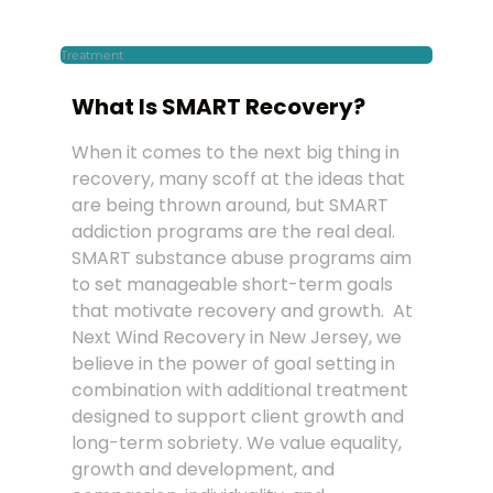
Treatment
What Is SMART Recovery?
When it comes to the next big thing in
recovery, many scoff at the ideas that
are being thrown around, but SMART
addiction programs are the real deal.
SMART substance abuse programs aim
to set manageable short-term goals
that motivate recovery and growth. At
Next Wind Recovery in New Jersey, we
believe in the power of goal setting in
combination with additional treatment
designed to support client growth and
long-term sobriety. We value equality,
growth and development, and