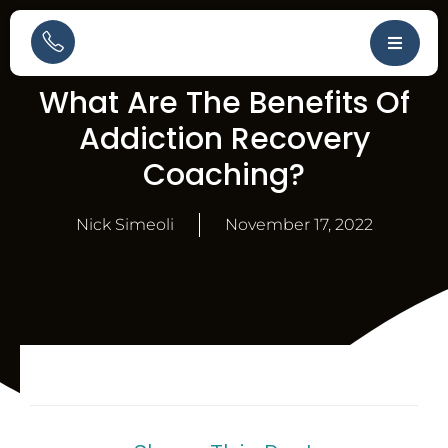
What Are The Benefits Of
Addiction Recovery
Coaching?
Nick Simeoli
November 17, 2022