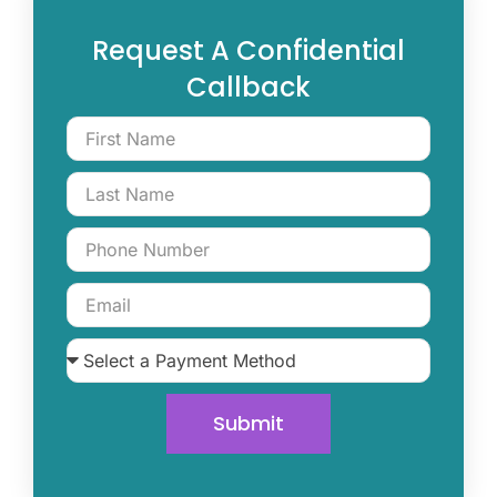
Request A Confidential
Callback
Submit