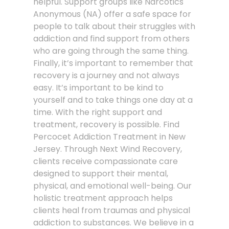
helpful. Support groups like Narcotics
Anonymous (NA) offer a safe space for
people to talk about their struggles with
addiction and find support from others
who are going through the same thing.
Finally, it’s important to remember that
recovery is a journey and not always
easy. It’s important to be kind to
yourself and to take things one day at a
time. With the right support and
treatment, recovery is possible. Find
Percocet Addiction Treatment in New
Jersey. Through Next Wind Recovery,
clients receive compassionate care
designed to support their mental,
physical, and emotional well-being. Our
holistic treatment approach helps
clients heal from traumas and physical
addiction to substances. We believe in a