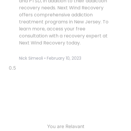
and PTSD, in addition to their addiction
recovery needs. Next Wind Recovery
offers comprehensive addiction
treatment programs in New Jersey. To
learn more, access your free
consultation with a recovery expert at
Next Wind Recovery today.
Nick Simeoli
February 10, 2023
You are Relavant