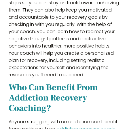
steps so you can stay on track toward achieving
them. They can also help keep you motivated
and accountable to your recovery goals by
checking in with you regularly. With the help of
your coach, you can learn how to redirect your
negative thought patterns and destructive
behaviors into healthier, more positive habits.
Your coach will help you create a personalized
plan for recovery, including setting realistic
expectations for yourself and identifying the
resources you’ll need to succeed.
Who Can Benefit From
Addiction Recovery
Coaching?
Anyone struggling with an addiction can benefit
from working with an
addiction recovery coach
.