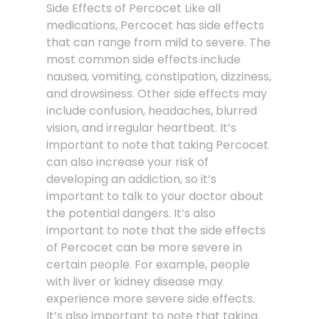
Side Effects of Percocet Like all
medications, Percocet has side effects
that can range from mild to severe. The
most common side effects include
nausea, vomiting, constipation, dizziness,
and drowsiness. Other side effects may
include confusion, headaches, blurred
vision, and irregular heartbeat. It’s
important to note that taking Percocet
can also increase your risk of
developing an addiction, so it’s
important to talk to your doctor about
the potential dangers. It’s also
important to note that the side effects
of Percocet can be more severe in
certain people. For example, people
with liver or kidney disease may
experience more severe side effects.
It’s also important to note that taking