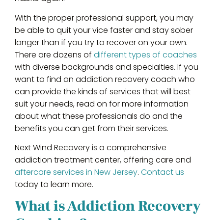
With the proper professional support, you may
be able to quit your vice faster and stay sober
longer than if you try to recover on your own.
There are dozens of
different types of coaches
with diverse backgrounds and specialties. If you
want to find an addiction recovery coach who
can provide the kinds of services that will best
suit your needs, read on for more information
about what these professionals do and the
benefits you can get from their services.
Next Wind Recovery is a comprehensive
addiction treatment center, offering care and
aftercare services in New Jersey
.
Contact us
today to learn more.
What is Addiction Recovery