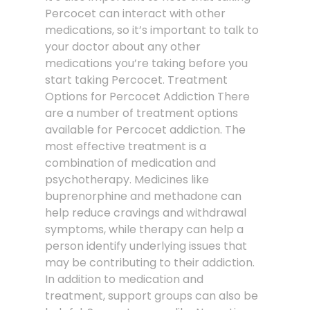
Percocet can interact with other
medications, so it’s important to talk to
your doctor about any other
medications you’re taking before you
start taking Percocet. Treatment
Options for Percocet Addiction There
are a number of treatment options
available for Percocet addiction. The
most effective treatment is a
combination of medication and
psychotherapy. Medicines like
buprenorphine and methadone can
help reduce cravings and withdrawal
symptoms, while therapy can help a
person identify underlying issues that
may be contributing to their addiction.
In addition to medication and
treatment, support groups can also be