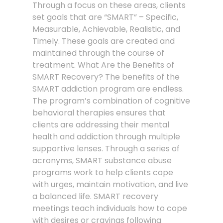
Through a focus on these areas, clients
set goals that are “SMART” – Specific,
Measurable, Achievable, Realistic, and
Timely. These goals are created and
maintained through the course of
treatment. What Are the Benefits of
SMART Recovery? The benefits of the
SMART addiction program are endless.
The program’s combination of cognitive
behavioral therapies ensures that
clients are addressing their mental
health and addiction through multiple
supportive lenses. Through a series of
acronyms, SMART substance abuse
programs work to help clients cope
with urges, maintain motivation, and live
a balanced life. SMART recovery
meetings teach individuals how to cope
with desires or cravings following