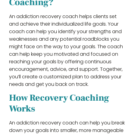
Coaching?
An addiction recovery coach helps clients set
and achieve their individualized life goals. Your
coach can help you identify your strengths and
weaknesses and any potential roadblocks you
might face on the way to your goals. The coach
can help keep you motivated and focused on
reaching your goals by offering continuous
encouragement, advice, and support. Together,
you’ll create a customized plan to address your
needs and get you back on track.
How Recovery Coaching
Works
An addiction recovery coach can help you break
down your goals into smaller, more manageable