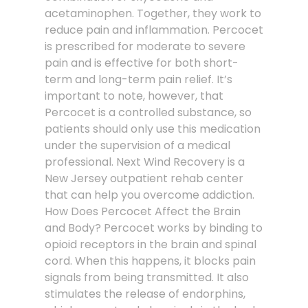
acetaminophen. Together, they work to
reduce pain and inflammation. Percocet
is prescribed for moderate to severe
pain and is effective for both short-
term and long-term pain relief. It’s
important to note, however, that
Percocet is a controlled substance, so
patients should only use this medication
under the supervision of a medical
professional. Next Wind Recovery is a
New Jersey outpatient rehab center
that can help you overcome addiction.
How Does Percocet Affect the Brain
and Body? Percocet works by binding to
opioid receptors in the brain and spinal
cord. When this happens, it blocks pain
signals from being transmitted. It also
stimulates the release of endorphins,