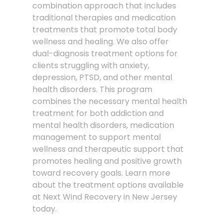
combination approach that includes
traditional therapies and medication
treatments that promote total body
wellness and healing. We also offer
dual-diagnosis treatment options for
clients struggling with anxiety,
depression, PTSD, and other mental
health disorders. This program
combines the necessary mental health
treatment for both addiction and
mental health disorders, medication
management to support mental
wellness and therapeutic support that
promotes healing and positive growth
toward recovery goals. Learn more
about the treatment options available
at Next Wind Recovery in New Jersey
today.