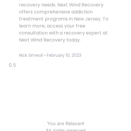
recovery needs. Next Wind Recovery
offers comprehensive addiction
treatment programs in New Jersey. To
learn more, access your free
consultation with a recovery expert at
Next Wind Recovery today.
Nick Simeoli
February 10, 2023
You are Relavant
All rights reserved