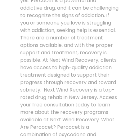
yes. Percocet is a powerful and
addictive drug, and it can be challenging
to recognize the signs of addiction. If
you or someone you love is struggling
with addiction, seeking help is essential.
There are a number of treatment
options available, and with the proper
support and treatment, recovery is
possible. At Next Wind Recovery, clients
have access to high-quality addiction
treatment designed to support their
progress through recovery and toward
sobriety. Next Wind Recovery is a top-
rated drug rehab in New Jersey. Access
your free consultation today to learn
more about the recovery programs
available at Next Wind Recovery. What
Are Percocet? Percocet is a
combination of oxycodone and