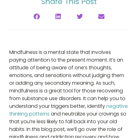
Share This Post
Mindfulness is a mental state that involves
paying attention to the present moment. It’s an
attitude of being aware of one’s thoughts,
emotions, and sensations without judging them
or adding any secondary meaning. As such,
mindfulness is a great tool for those recovering
from substance use disorders. It can help you to
understand your triggers better, identify
negative
thinking patterns
and neutralize your cravings so
that you’re less likely to fall back into your old
habits. In this blog post, we’ll go over the role of
mindfulness and addiction recovery and how