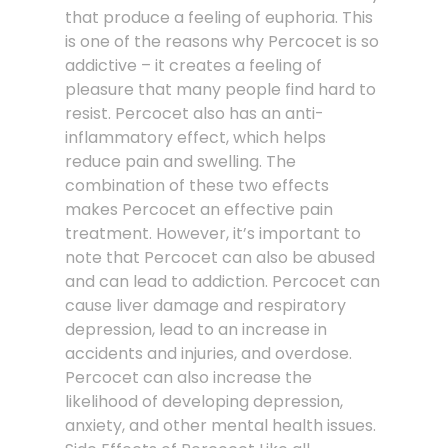
that produce a feeling of euphoria. This
is one of the reasons why Percocet is so
addictive – it creates a feeling of
pleasure that many people find hard to
resist. Percocet also has an anti-
inflammatory effect, which helps
reduce pain and swelling. The
combination of these two effects
makes Percocet an effective pain
treatment. However, it’s important to
note that Percocet can also be abused
and can lead to addiction. Percocet can
cause liver damage and respiratory
depression, lead to an increase in
accidents and injuries, and overdose.
Percocet can also increase the
likelihood of developing depression,
anxiety, and other mental health issues.