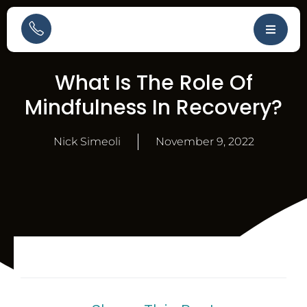
What Is The Role Of
Mindfulness In Recovery?
Nick Simeoli
November 9, 2022