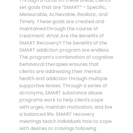
Through a focus on these areas, clients
set goals that are “SMART” – Specific,
Measurable, Achievable, Realistic, and
Timely. These goals are created and
maintained through the course of
treatment. What Are the Benefits of
SMART Recovery? The benefits of the
SMART addiction program are endless.
The program’s combination of cognitive
behavioral therapies ensures that
clients are addressing their mental
health and addiction through multiple
supportive lenses. Through a series of
acronyms, SMART substance abuse
programs work to help clients cope
with urges, maintain motivation, and live
a balanced life. SMART recovery
meetings teach individuals how to cope
with desires or cravings following