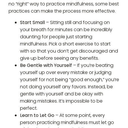
no “right” way to practice mindfulness, some best
practices can make the process more effective.
Start Small
– Sitting still and focusing on
your breath for minutes can be incredibly
daunting for people just starting
mindfulness. Pick a short exercise to start
with so that you don’t get discouraged and
give up before seeing any benefits.
Be Gentle with Yourself
– If you’re beating
yourself up over every mistake or judging
yourself for not being “good enough,” you’re
not doing yourself any favors. Instead, be
gentle with yourself and be okay with
making mistakes. It’s impossible to be
perfect.
Learn to Let Go
– At some point, every
person practicing mindfulness must let go