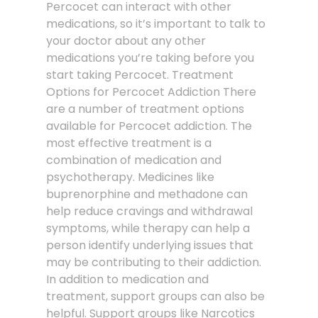
Percocet can interact with other
medications, so it’s important to talk to
your doctor about any other
medications you’re taking before you
start taking Percocet. Treatment
Options for Percocet Addiction There
are a number of treatment options
available for Percocet addiction. The
most effective treatment is a
combination of medication and
psychotherapy. Medicines like
buprenorphine and methadone can
help reduce cravings and withdrawal
symptoms, while therapy can help a
person identify underlying issues that
may be contributing to their addiction.
In addition to medication and
treatment, support groups can also be
helpful. Support groups like Narcotics