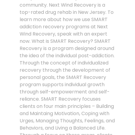
community. Next Wind Recovery is a
top-rated drug rehab in New Jersey. To
learn more about how we use SMART
addiction recovery programs at Next
Wind Recovery, speak with an expert
now. What is SMART Recovery? SMART
Recovery is a program designed around
the idea of the individual post-addiction.
Through the concept of individualized
recovery through the development of
personal goals, the SMART Recovery
program supports individual growth
through self-empowerment and self-
reliance. SMART Recovery focuses
clients on four main principles – Building
and Maintaing Motivation, Coping with
Urges, Managing Thoughts, Feelings, and
Behaviors, and Living a Balanced Life.