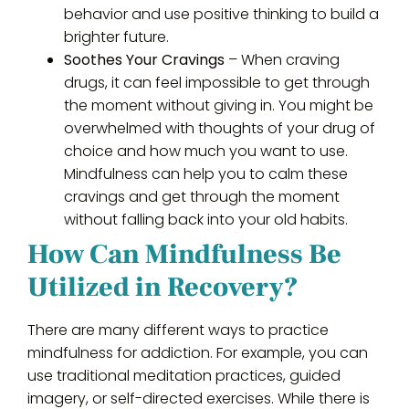
behavior and use positive thinking to build a
brighter future.
Soothes Your Cravings
– When craving
drugs, it can feel impossible to get through
the moment without giving in. You might be
overwhelmed with thoughts of your drug of
choice and how much you want to use.
Mindfulness can help you to calm these
cravings and get through the moment
without falling back into your old habits.
How Can Mindfulness Be
Utilized in Recovery?
There are many different ways to practice
mindfulness for addiction. For example, you can
use traditional meditation practices, guided
imagery, or self-directed exercises. While there is