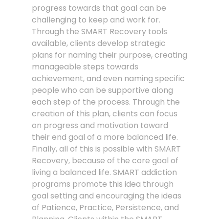
progress towards that goal can be
challenging to keep and work for.
Through the SMART Recovery tools
available, clients develop strategic
plans for naming their purpose, creating
manageable steps towards
achievement, and even naming specific
people who can be supportive along
each step of the process. Through the
creation of this plan, clients can focus
on progress and motivation toward
their end goal of a more balanced life.
Finally, all of this is possible with SMART
Recovery, because of the core goal of
living a balanced life. SMART addiction
programs promote this idea through
goal setting and encouraging the ideas
of Patience, Practice, Persistence, and