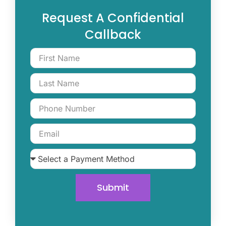
Request A Confidential
Callback
Submit