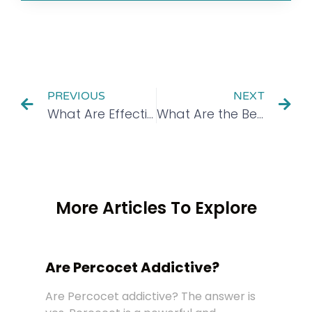
PREVIOUS
NEXT
What Are Effective Types of Group Therapy?
What Are the Benefits of Addiction Recovery Coaching?
More Articles To Explore
Are Percocet Addictive?
Are Percocet addictive? The answer is