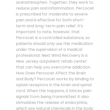
acetaminophen. Together, they work to
reduce pain and inflammation. Percocet
is prescribed for moderate to severe
pain and is effective for both short-
term and long-term pain relief. It’s
important to note, however, that
Percocet is a controlled substance, so
patients should only use this medication
under the supervision of a medical
professional. Next Wind Recovery is a
New Jersey outpatient rehab center
that can help you overcome addiction.
How Does Percocet Affect the Brain
and Body? Percocet works by binding to
opioid receptors in the brain and spinal
cord. When this happens, it blocks pain
signals from being transmitted. It also
stimulates the release of endorphins,
which are natural chemicals in the body