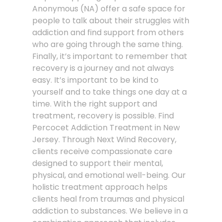
Anonymous (NA) offer a safe space for
people to talk about their struggles with
addiction and find support from others
who are going through the same thing.
Finally, it’s important to remember that
recovery is a journey and not always
easy. It’s important to be kind to
yourself and to take things one day at a
time. With the right support and
treatment, recovery is possible. Find
Percocet Addiction Treatment in New
Jersey. Through Next Wind Recovery,
clients receive compassionate care
designed to support their mental,
physical, and emotional well-being. Our
holistic treatment approach helps
clients heal from traumas and physical
addiction to substances. We believe in a