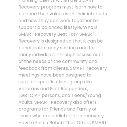
Planning. Clients within the SMART
Recovery program must learn how to
balance their values with their interests
and how they can work together to
support a balanced lifestyle. Who is
SMART Recovery Best For? SMART
Recovery is designed so that it can be
beneficial in many settings and for
many individuals. Through assessment
of the needs of the community and
feedback from clients, SMART recovery
meetings have been designed to
support specific client groups like
Veterans and First Responders,
LGBTQIA+ persons, and Teens/Young
Adults. SMART Recovery also offers
programs for Friends and Family of
those who are addicted or in recovery.
How to Find a Rehab That Offers SMART