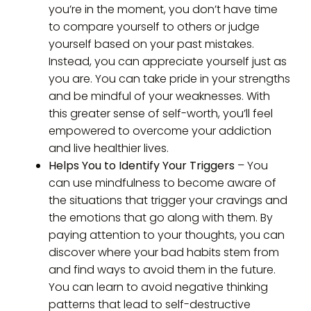
you’re in the moment, you don’t have time
to compare yourself to others or judge
yourself based on your past mistakes.
Instead, you can appreciate yourself just as
you are. You can take pride in your strengths
and be mindful of your weaknesses. With
this greater sense of self-worth, you’ll feel
empowered to overcome your addiction
and live healthier lives.
Helps You to Identify Your Triggers
– You
can use mindfulness to become aware of
the situations that trigger your cravings and
the emotions that go along with them. By
paying attention to your thoughts, you can
discover where your bad habits stem from
and find ways to avoid them in the future.
You can learn to avoid negative thinking
patterns that lead to self-destructive