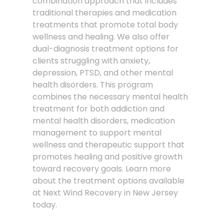
combination approach that includes
traditional therapies and medication
treatments that promote total body
wellness and healing. We also offer
dual-diagnosis treatment options for
clients struggling with anxiety,
depression, PTSD, and other mental
health disorders. This program
combines the necessary mental health
treatment for both addiction and
mental health disorders, medication
management to support mental
wellness and therapeutic support that
promotes healing and positive growth
toward recovery goals. Learn more
about the treatment options available
at Next Wind Recovery in New Jersey
today.