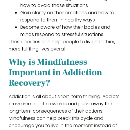
how to avoid those situations
Gain clarity on their emotions and how to
respond to them in healthy ways
Become aware of how their bodies and
minds respond to stressful situations
These abilities can help people to live healthier,
more fulfilling lives overall.
Why is Mindfulness
Important in Addiction
Recovery?
Addiction is all about short-term thinking. Addicts
crave immediate rewards and push away the
long-term consequences of their actions.
Mindfulness can help break this cycle and
encourage you to live in the moment instead of