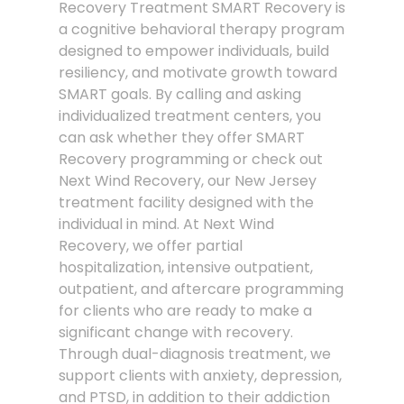
Recovery Treatment SMART Recovery is
a cognitive behavioral therapy program
designed to empower individuals, build
resiliency, and motivate growth toward
SMART goals. By calling and asking
individualized treatment centers, you
can ask whether they offer SMART
Recovery programming or check out
Next Wind Recovery, our New Jersey
treatment facility designed with the
individual in mind. At Next Wind
Recovery, we offer partial
hospitalization, intensive outpatient,
outpatient, and aftercare programming
for clients who are ready to make a
significant change with recovery.
Through dual-diagnosis treatment, we
support clients with anxiety, depression,
and PTSD, in addition to their addiction