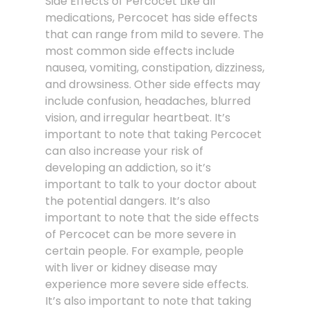
Side Effects of Percocet Like all
medications, Percocet has side effects
that can range from mild to severe. The
most common side effects include
nausea, vomiting, constipation, dizziness,
and drowsiness. Other side effects may
include confusion, headaches, blurred
vision, and irregular heartbeat. It’s
important to note that taking Percocet
can also increase your risk of
developing an addiction, so it’s
important to talk to your doctor about
the potential dangers. It’s also
important to note that the side effects
of Percocet can be more severe in
certain people. For example, people
with liver or kidney disease may
experience more severe side effects.
It’s also important to note that taking