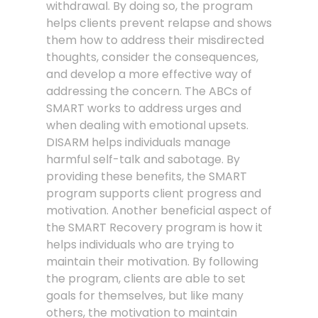
withdrawal. By doing so, the program
helps clients prevent relapse and shows
them how to address their misdirected
thoughts, consider the consequences,
and develop a more effective way of
addressing the concern. The ABCs of
SMART works to address urges and
when dealing with emotional upsets.
DISARM helps individuals manage
harmful self-talk and sabotage. By
providing these benefits, the SMART
program supports client progress and
motivation. Another beneficial aspect of
the SMART Recovery program is how it
helps individuals who are trying to
maintain their motivation. By following
the program, clients are able to set
goals for themselves, but like many
others, the motivation to maintain