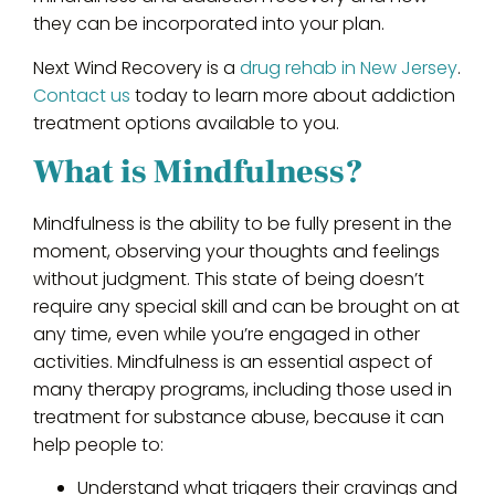
they can be incorporated into your plan.
Next Wind Recovery is a
drug rehab in New Jersey
.
Contact us
today to learn more about addiction
treatment options available to you.
What is Mindfulness?
Mindfulness is the ability to be fully present in the
moment, observing your thoughts and feelings
without judgment. This state of being doesn’t
require any special skill and can be brought on at
any time, even while you’re engaged in other
activities. Mindfulness is an essential aspect of
many therapy programs, including those used in
treatment for substance abuse, because it can
help people to:
Understand what triggers their cravings and