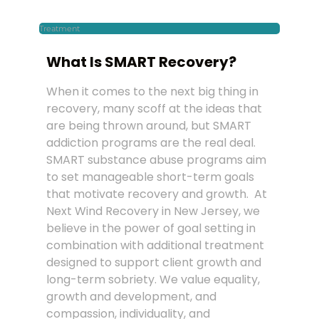
Treatment
What Is SMART Recovery?
When it comes to the next big thing in
recovery, many scoff at the ideas that
are being thrown around, but SMART
addiction programs are the real deal.
SMART substance abuse programs aim
to set manageable short-term goals
that motivate recovery and growth. At
Next Wind Recovery in New Jersey, we
believe in the power of goal setting in
combination with additional treatment
designed to support client growth and
long-term sobriety. We value equality,
growth and development, and
compassion, individuality, and