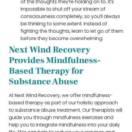
of the thoughts they’re holding on to. It’s
impossible to shut off your stream of
consciousness completely, so you’ll always
be thinking to some extent. Instead of
fighting the thoughts, learn to let go of them
before they become overwhelming.
Next Wind Recovery
Provides Mindfulness-
Based Therapy for
Substance Abuse
At Next Wind Recovery, we offer mindfulness-
based therapy as part of our holistic approach
to substance abuse treatment. Our therapists will
guide you through mindfulness exercises and
help you to integrate mindfulness into your daily