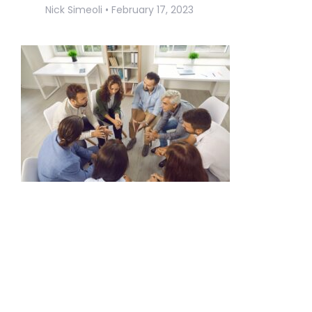
Nick Simeoli
February 17, 2023