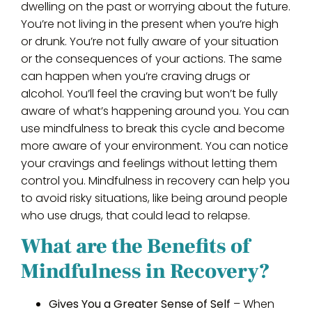
dwelling on the past or worrying about the future.
You’re not living in the present when you’re high
or drunk. You’re not fully aware of your situation
or the consequences of your actions. The same
can happen when you’re craving drugs or
alcohol. You’ll feel the craving but won’t be fully
aware of what’s happening around you. You can
use mindfulness to break this cycle and become
more aware of your environment. You can notice
your cravings and feelings without letting them
control you. Mindfulness in recovery can help you
to avoid risky situations, like being around people
who use drugs, that could lead to relapse.
What are the Benefits of
Mindfulness in Recovery?
Gives You a Greater Sense of Self
– When