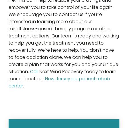
life. This can help to reduce your cravings and
empower you to take control of your life again.
We encourage you to contact us if you’re
interested in learning more about our
mindfulness-based therapy program or other
treatment options. Our team is ready and waiting
to help you get the treatment you need to
recover fully. We’re here to help. You don’t have
to face addiction alone. We can help you to
create a plan that works for you and your unique
situation.
Call
Next Wind Recovery today to learn
more about our
New Jersey outpatient rehab
center
.